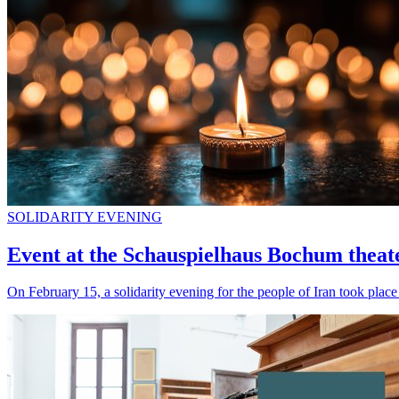
SOLIDARITY EVENING
Event at the Schauspielhaus Bochum theater 
On February 15, a solidarity evening for the people of Iran took pla