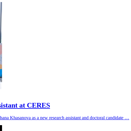
sistant at CERES
hana Khasanova as a new research assistant and doctoral candidate …