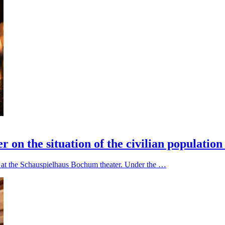
on the situation of the civilian population
ce at the Schauspielhaus Bochum theater. Under the …