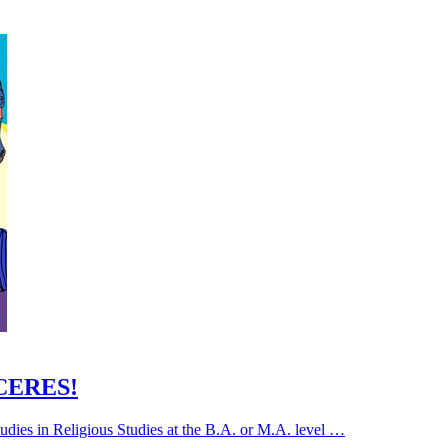
 CERES!
udies in Religious Studies at the B.A. or M.A. level …