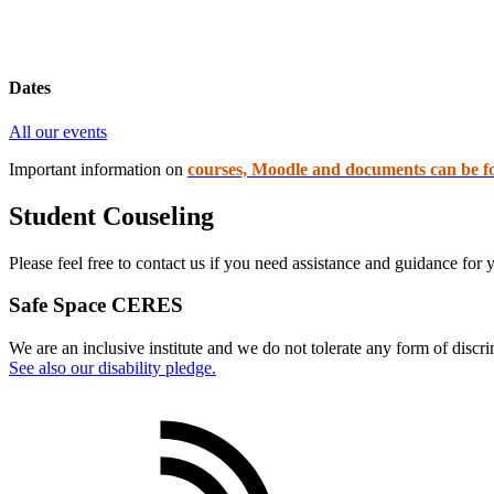
Dates
All our events
Important information on
courses, Moodle and documents can be f
Student Couseling
Please feel free to contact us if you need assistance and guidance for
Safe Space CERES
We are an inclusive institute and we do not tolerate any form of discr
See also our disability pledge.