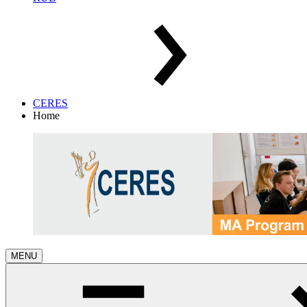
CERES
Home
MENU