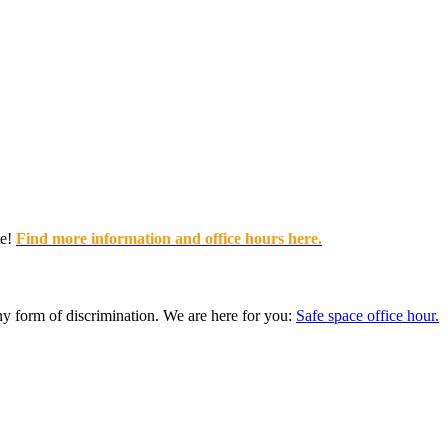
e!
Find more information and office hours here.
any form of discrimination. We are here for you:
Safe space office hour.