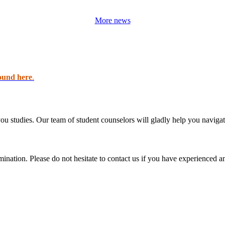
More news
ound here
.
 you studies. Our team of student counselors will gladly help you navigat
imination. Please do not hesitate to contact us if you have experienced 