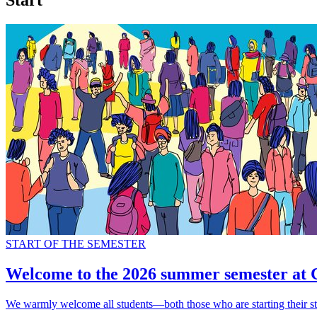
Start
START OF THE SEMESTER
Welcome to the 2026 summer semester at
We warmly welcome all students—both those who are starting their st