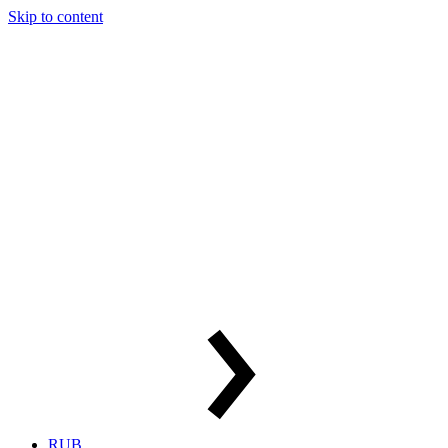
Skip to content
RUB