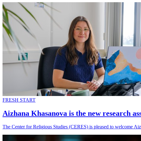
FRESH START
Aizhana Khasanova is the new research as
The Center for Religious Studies (CERES) is pleased to welcome Aiz