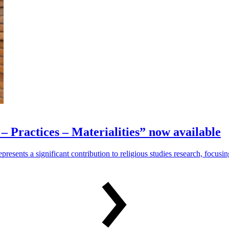
– Practices – Materialities” now available
represents a significant contribution to religious studies research, focus