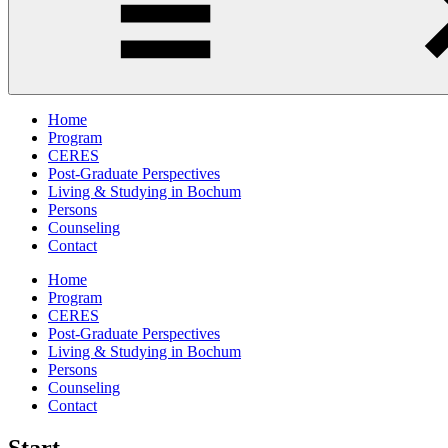
Home
Program
CERES
Post-Graduate Perspectives
Living & Studying in Bochum
Persons
Counseling
Contact
Home
Program
CERES
Post-Graduate Perspectives
Living & Studying in Bochum
Persons
Counseling
Contact