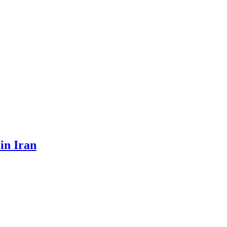
 in Iran