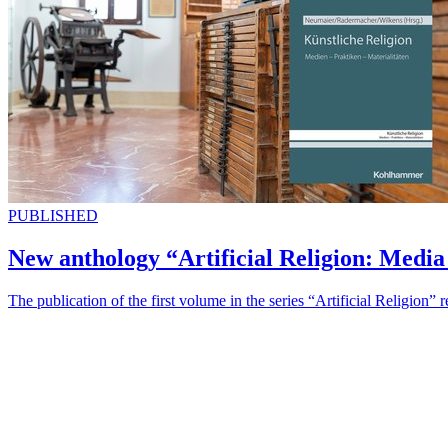
PUBLISHED
New anthology “Artificial Religion: Media 
The publication of the first volume in the series “Artificial Religion” 