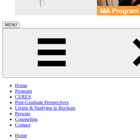
MENU
Home
Program
CERES
Post-Graduate Perspectives
Living & Studying in Bochum
Persons
Counseling
Contact
Home