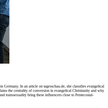
in Germany. In an article on tagesschau.de, she classifies evangelical
lains the centrality of conversion in evangelical Christianity and why
and transsexuality bring these influencers close to Pentecostal-