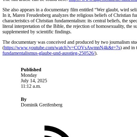
She also appears in a documentary film entitled “Wer glaubt, wird se
In it, Maren Freudenberg analyzes the religious beliefs of Christian f
characteristics of Christian fundamentalism: its central beliefs, the spe
literal interpretation of the Bible, the rejection of homosexuality, t
supplemented by scientific findings.
The documentary was conceived and produced by two journalism stud
(
https://www.youtube.com/watch?v=COVsAwmnN4k&t=7s
) and in
fundamentalismus-glaube-und-ausstieg-250526/
).
Published
Monday
July 14, 2025
11:12 a.m.
By
Dominik Greifenberg