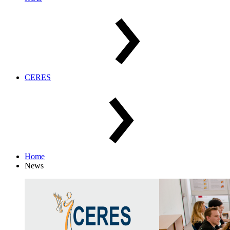
CERES
Home
News