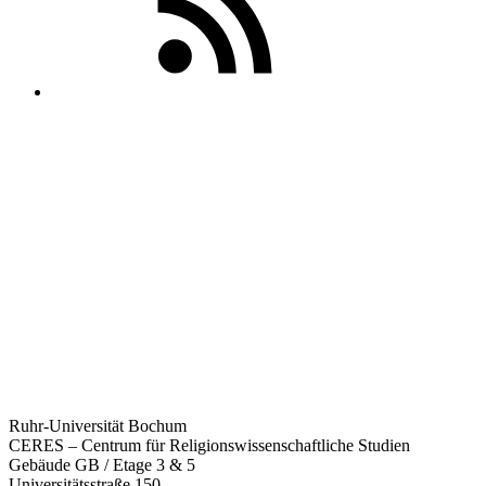
Ruhr-Universität Bochum
CERES – Centrum für Religionswissenschaftliche Studien
Gebäude GB / Etage 3 & 5
Universitätsstraße 150