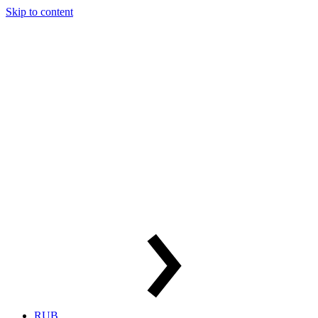
Skip to content
RUB