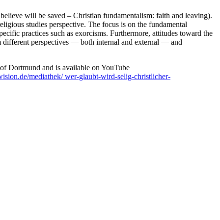
elieve will be saved – Christian fundamentalism: faith and leaving).
religious studies perspective. The focus is on the fundamental
d specific practices such as exorcisms. Furthermore, attitudes toward the
om different perspectives — both internal and external — and
 of Dortmund and is available on YouTube
ision.de/mediathek/ wer-glaubt-wird-selig-christlicher-