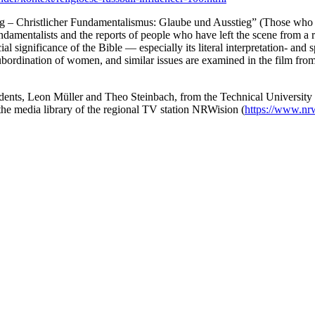
lig – Christlicher Fundamentalismus: Glaube und Ausstieg” (Those who b
undamentalists and the reports of people who have left the scene from a 
cial significance of the Bible — especially its literal interpretation- an
he subordination of women, and similar issues are examined in the film fr
ents, Leon Müller and Theo Steinbach, from the Technical University
 the media library of the regional TV station NRWision (
https://www.nrw