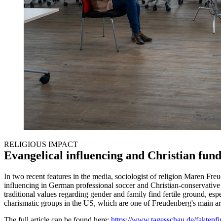
RELIGIOUS IMPACT
Evangelical influencing and Christian fu
In two recent features in the media, sociologist of religion Maren Fre
influencing in German professional soccer and Christian-conservative m
traditional values regarding gender and family find fertile ground, espe
charismatic groups in the US, which are one of Freudenberg's main ar
The full article can be found here:
https://www.tagesschau.de/faktenfin