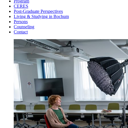
Program
CERES
Post-Graduate Perspectives
Living & Studying in Bochum
Persons
Counseling
Contact