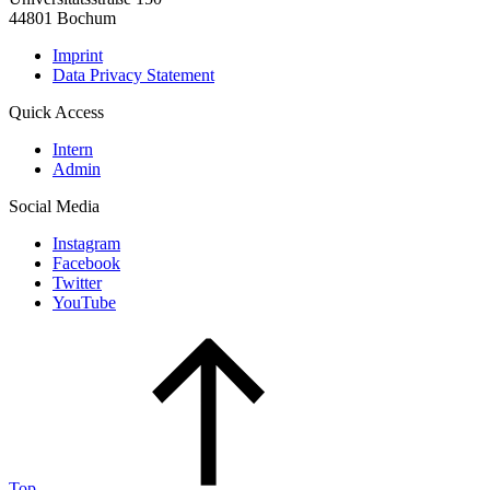
44801 Bochum
Imprint
Data Privacy Statement
Quick Access
Intern
Admin
Social Media
Instagram
Facebook
Twitter
YouTube
Top