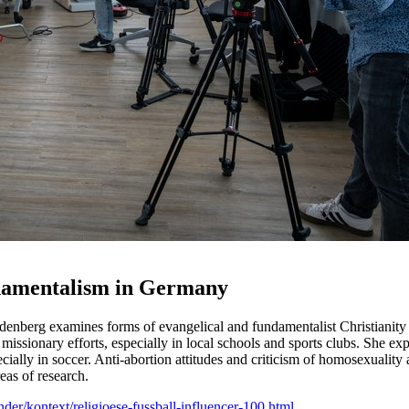
ndamentalism in Germany
udenberg examines forms of evangelical and fundamentalist Christianity 
issionary efforts, especially in local schools and sports clubs. She exp
cially in soccer. Anti-abortion attitudes and criticism of homosexuality 
eas of research.
der/kontext/religioese-fussball-influencer-100.html